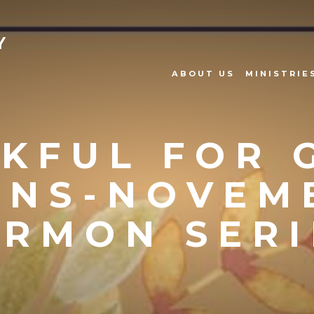
Y
ABOUT US
MINISTRIE
KFUL FOR 
ANS-NOVEM
ERMON SERI