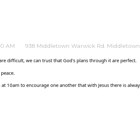
:30 AM
938 Middletown Warwick Rd. Middletown
e difficult, we can trust that God's plans through it are perfect. 
 peace. 
 10am to encourage one another that with Jesus there is always