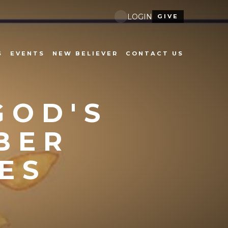
LOGIN
GIVE
S
EVENTS
NEW BELIEVER
CONTACT US
GOD'S
BER
ES