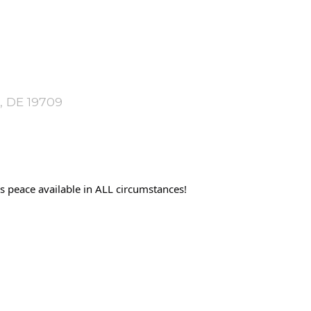
, DE 19709
 peace available in ALL circumstances!