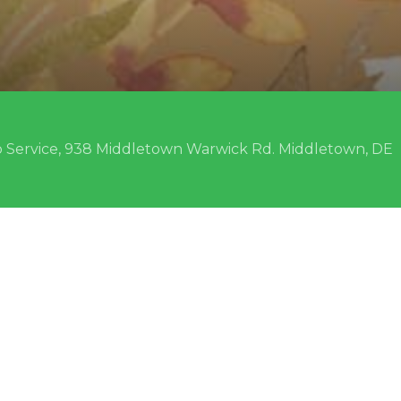
 Service, 938 Middletown Warwick Rd. Middletown, DE