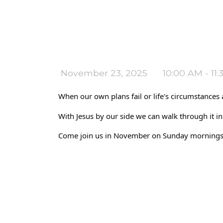
November 23, 2025
10:00 AM - 11
When our own plans fail or life's circumstances ar
With Jesus by our side we can walk through it in
Come join us in November on Sunday mornings at