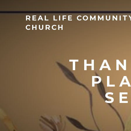
REAL
LIFE COMMUNIT
CHURCH
THAN
PL
S