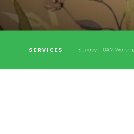
Sunday - 10AM Worship
SERVICES